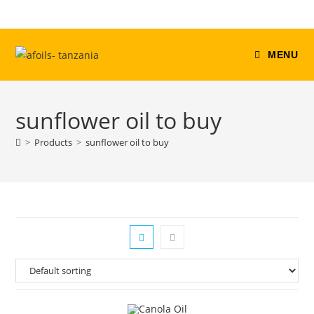
Skip
to
content
MENU
sunflower oil to buy
>
Products
>
sunflower oil to buy