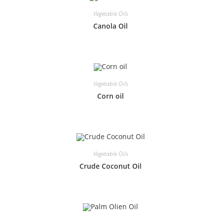
Vegetable Oils
Canola Oil
Vegetable Oils
Corn oil
Vegetable Oils
Crude Coconut Oil