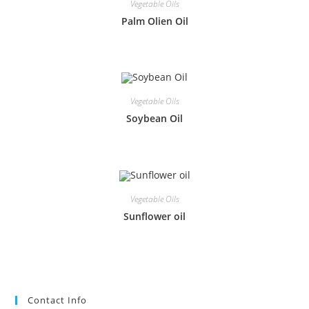
Vegetable Oils
Palm Olien Oil
Vegetable Oils
Soybean Oil
Vegetable Oils
Sunflower oil
Contact Info