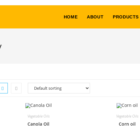
HOME
ABOUT
PRODUCTS
y
Vegetable Oils
Vegetable Oils
Canola Oil
Corn oil