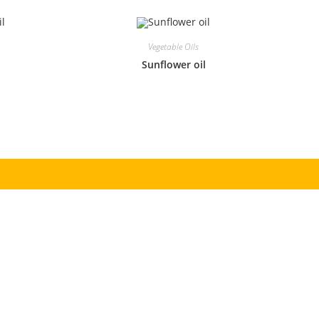
Vegetable Oils
l
Sunflower oil