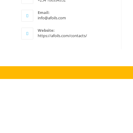
+254 106334352
Email:
Opens
info@afoils.com
in
your
Website:
application
https://afoils.com/contacts/