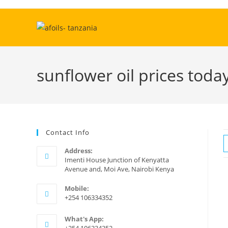
Skip
to
content
sunflower oil prices toda
Contact Info
Address:
Imenti House Junction of Kenyatta
Avenue and, Moi Ave, Nairobi Kenya
Mobile:
+254 106334352
What's App: