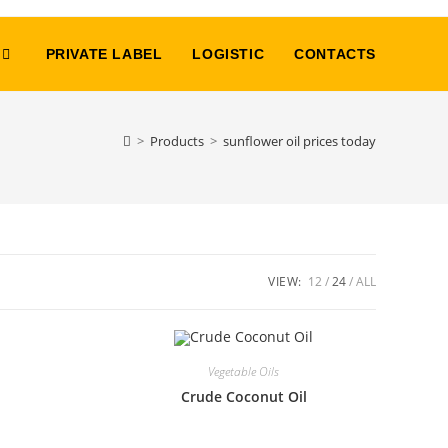
PRIVATE LABEL
LOGISTIC
CONTACTS
>
Products
>
sunflower oil prices today
VIEW:
12
24
ALL
Vegetable Oils
Crude Coconut Oil