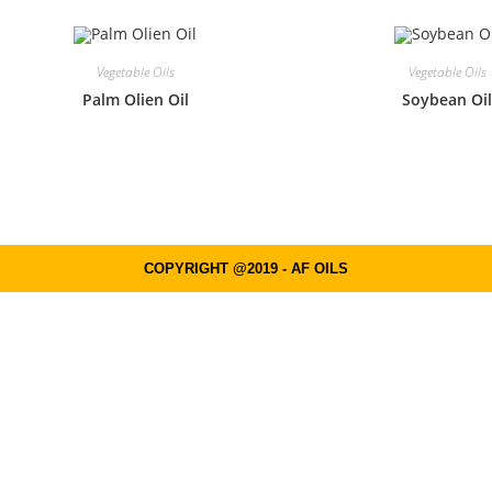
Vegetable Oils
Vegetable Oils
Palm Olien Oil
Soybean Oi
COPYRIGHT @2019 - AF OILS