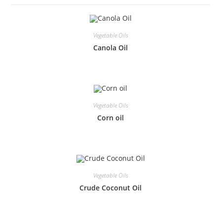
Vegetable Oils
Canola Oil
Vegetable Oils
Corn oil
Vegetable Oils
Crude Coconut Oil