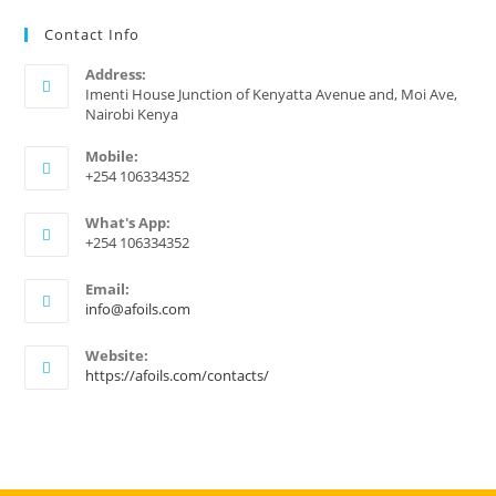
Contact Info
Address:
Imenti House Junction of Kenyatta Avenue and, Moi Ave,
Nairobi Kenya
Mobile:
+254 106334352
What's App:
+254 106334352
Email:
Opens
info@afoils.com
in
your
Website:
application
https://afoils.com/contacts/