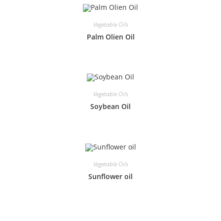
Vegetable Oils
Palm Olien Oil
Vegetable Oils
Soybean Oil
Vegetable Oils
Sunflower oil