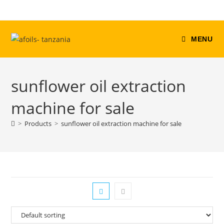
Skip
to
content
MENU
sunflower oil extraction
machine for sale
>
Products
>
sunflower oil extraction machine for sale