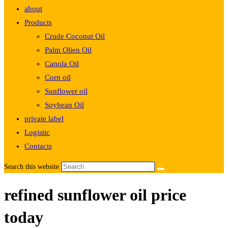
about
Products
Crude Coconut Oil
Palm Olien Oil
Canola Oil
Corn oil
Sunflower oil
Soybean Oil
private label
Logistic
Contacts
Search this website
refined sunflower oil price
today