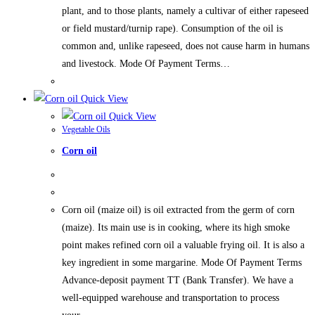
plant, and to those plants, namely a cultivar of either rapeseed
or field mustard/turnip rape). Consumption of the oil is
common and, unlike rapeseed, does not cause harm in humans
and livestock. Mode Of Payment Terms…
Quick View
Quick View
Vegetable Oils
Corn oil
Corn oil (maize oil) is oil extracted from the germ of corn
(maize). Its main use is in cooking, where its high smoke
point makes refined corn oil a valuable frying oil. It is also a
key ingredient in some margarine. Mode Of Payment Terms
Advance-deposit payment TT (Bank Transfer). We have a
well-equipped warehouse and transportation to process