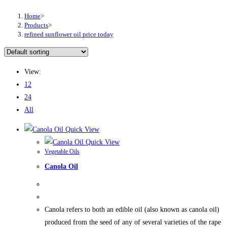
Home
>
Products
>
refined sunflower oil price today
View:
12
24
All
Quick View
Quick View
Vegetable Oils
Canola Oil
Canola refers to both an edible oil (also known as canola oil)
produced from the seed of any of several varieties of the rape