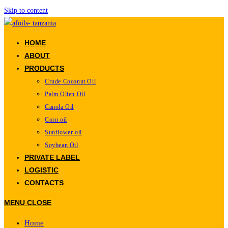
Skip to content
HOME
ABOUT
PRODUCTS
Crude Coconut Oil
Palm Olien Oil
Canola Oil
Corn oil
Sunflower oil
Soybean Oil
PRIVATE LABEL
LOGISTIC
CONTACTS
MENU
CLOSE
Home