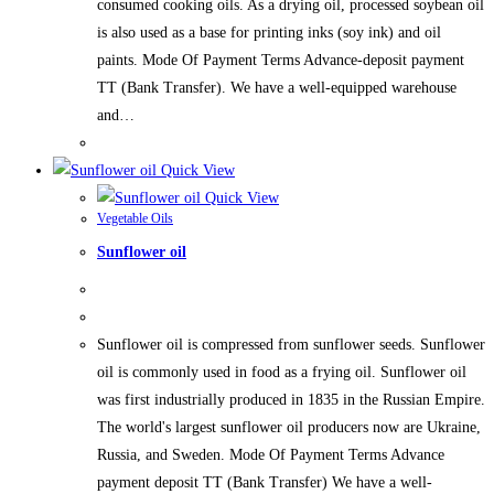
consumed cooking oils. As a drying oil, processed soybean oil
is also used as a base for printing inks (soy ink) and oil
paints. Mode Of Payment Terms Advance-deposit payment
TT (Bank Transfer). We have a well-equipped warehouse
and…
Quick View
Quick View
Vegetable Oils
Sunflower oil
Sunflower oil is compressed from sunflower seeds. Sunflower
oil is commonly used in food as a frying oil. Sunflower oil
was first industrially produced in 1835 in the Russian Empire.
The world's largest sunflower oil producers now are Ukraine,
Russia, and Sweden. Mode Of Payment Terms Advance
payment deposit TT (Bank Transfer) We have a well-