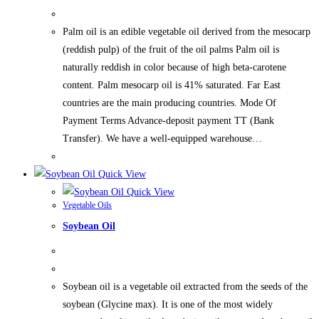
Palm oil is an edible vegetable oil derived from the mesocarp
(reddish pulp) of the fruit of the oil palms Palm oil is
naturally reddish in color because of high beta-carotene
content. Palm mesocarp oil is 41% saturated. Far East
countries are the main producing countries. Mode Of
Payment Terms Advance-deposit payment TT (Bank
Transfer). We have a well-equipped warehouse…
Quick View
Quick View
Vegetable Oils
Soybean Oil
Soybean oil is a vegetable oil extracted from the seeds of the
soybean (Glycine max). It is one of the most widely