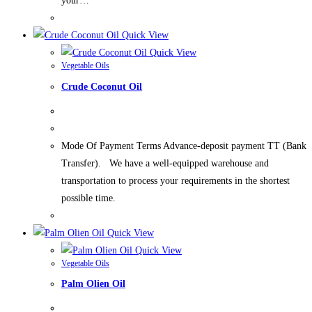
your…
Quick View
Quick View
Vegetable Oils
Crude Coconut Oil
Mode Of Payment Terms Advance-deposit payment TT (Bank
Transfer). We have a well-equipped warehouse and
transportation to process your requirements in the shortest
possible time.
Quick View
Quick View
Vegetable Oils
Palm Olien Oil