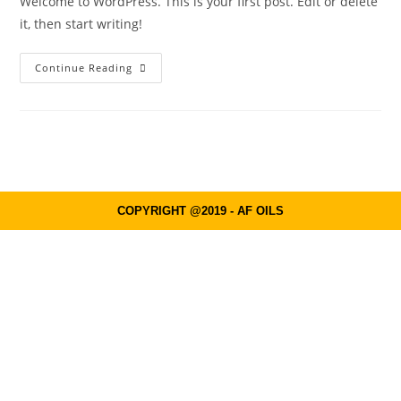
Welcome to WordPress. This is your first post. Edit or delete
it, then start writing!
Hello
Continue Reading
World!
COPYRIGHT @2019 - AF OILS