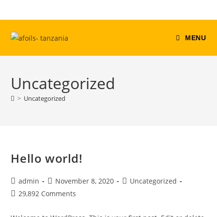
Skip
to
content
MENU
Uncategorized
>
Uncategorized
Hello world!
Post
Post
Post
admin
November 8, 2020
Uncategorized
author:
published:
category:
Post
29,892 Comments
comments: