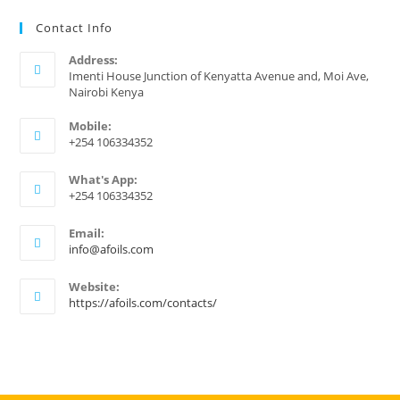
Contact Info
Address:
Imenti House Junction of Kenyatta Avenue and, Moi Ave,
Nairobi Kenya
Mobile:
+254 106334352
What's App:
+254 106334352
Email:
Opens
info@afoils.com
in
your
Website:
application
https://afoils.com/contacts/