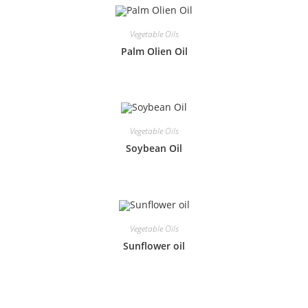
Vegetable Oils
Palm Olien Oil
Vegetable Oils
Soybean Oil
Vegetable Oils
Sunflower oil