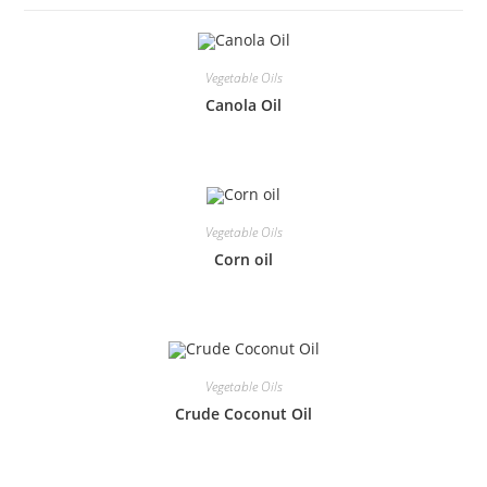
Vegetable Oils
Canola Oil
Vegetable Oils
Corn oil
Vegetable Oils
Crude Coconut Oil