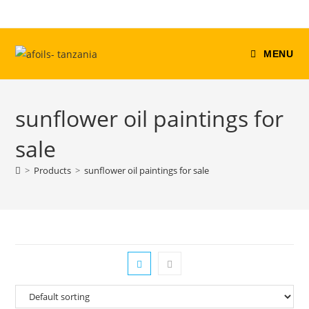
Skip
to
content
MENU
sunflower oil paintings for
sale
>
Products
>
sunflower oil paintings for sale